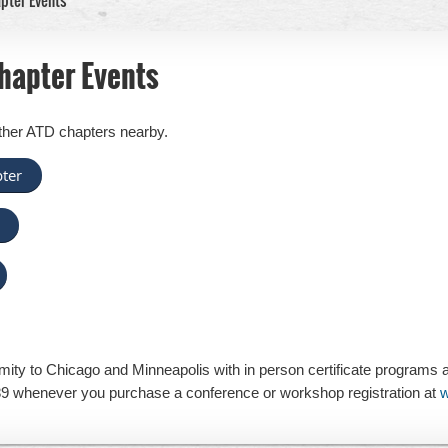
pter Events
hapter Events
ther ATD chapters nearby.
ter
mity to Chicago and Minneapolis with in person certificate programs 
9 whenever you purchase a conference or workshop registration at
w