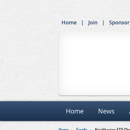
Home
Join
Sponsor
Home
News