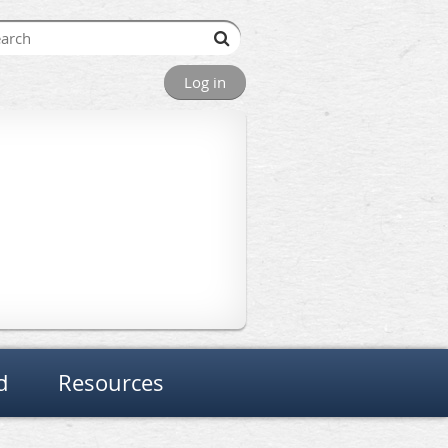
Log in
d
Resources