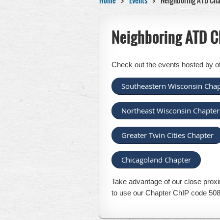
Home
Events
Neighboring ATD Cha
Neighboring ATD C
Check out the events hosted by o
Southeastern Wisconsin Chap
Northeast Wisconsin Chapter
Greater Twin Cities Chapter
Chicagoland Chapter
Take advantage of our close proxi
to use our Chapter ChIP code 508