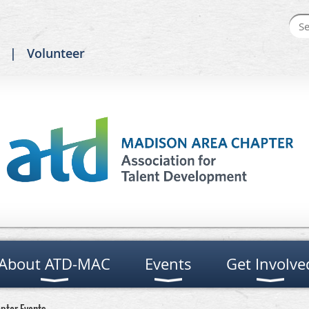
Volunteer
About ATD-MAC
Events
Get Involve