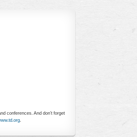
and conferences. And don't forget
ww.td.org
.