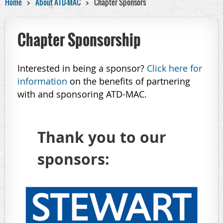
Home
About ATD-MAC
Chapter Sponsors
Chapter Sponsorship
Interested in being a sponsor?
Click here for
information
on the benefits of partnering
with and sponsoring ATD-MAC.
Thank you to our
sponsors: