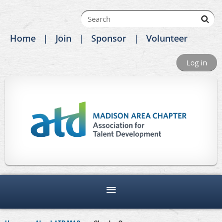
Home
Join
Sponsor
Volunteer
Log in