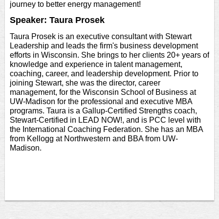
journey to better energy management!
Speaker: Taura Prosek
Taura Prosek is an executive consultant with Stewart
Leadership and leads the firm's business development
efforts in Wisconsin. She brings to her clients 20+ years of
knowledge and experience in talent management,
coaching, career, and leadership development. Prior to
joining Stewart, she was the director, career
management, for the Wisconsin School of Business at
UW-Madison for the professional and executive MBA
programs. Taura is a Gallup-Certified Strengths coach,
Stewart-Certified in LEAD NOW!, and is PCC level with
the International Coaching Federation. She has an MBA
from Kellogg at Northwestern and BBA from UW-
Madison.