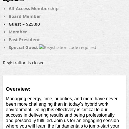
All-Access Membership
Board Member
Guest – $25.00
Member
Past President
Special Guest
Registration is closed
Overview:
Managing energy, time, priorities, and more have never
been more challenging than in today’s hybrid work
environment. Doing this effectively is critical to our
success in delivering results and being professionally
and personally fulfilled. Join us for an engaging session
where you will learn the fundamentals to jump-start your