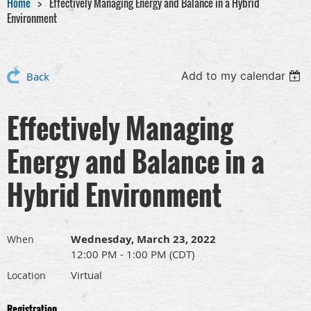
Home
Effectively Managing Energy and Balance in a Hybrid
Environment
Add to my calendar
Back
Effectively Managing
Energy and Balance in a
Hybrid Environment
Wednesday, March 23, 2022
When
12:00 PM - 1:00 PM (CDT)
Virtual
Location
Registration