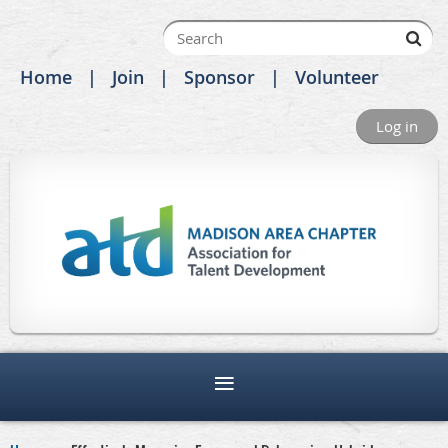
Home
Join
Sponsor
Volunteer
Log in