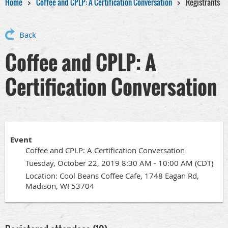
Home
Coffee and CPLP: A Certification Conversation
Registrants
Back
Coffee and CPLP: A
Certification Conversation
Event
Coffee and CPLP: A Certification Conversation
Tuesday, October 22, 2019 8:30 AM - 10:00 AM (CDT)
Location: Cool Beans Coffee Cafe, 1748 Eagan Rd,
Madison, WI 53704