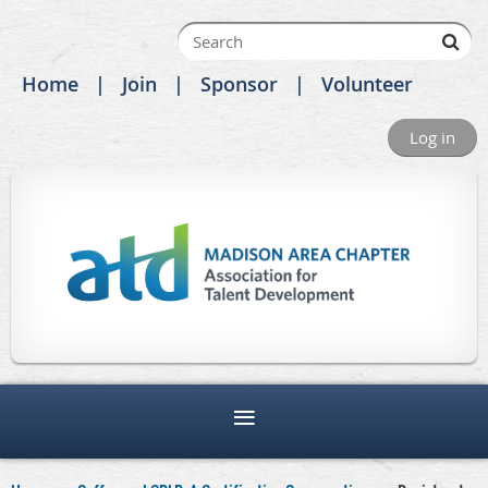
Home
Join
Sponsor
Volunteer
Log in