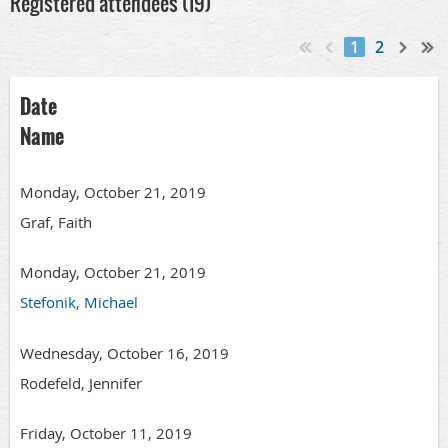
Registered attendees (19)
1
2
Date
Name
Monday, October 21, 2019
Graf, Faith
Monday, October 21, 2019
Stefonik, Michael
Wednesday, October 16, 2019
Rodefeld, Jennifer
Friday, October 11, 2019