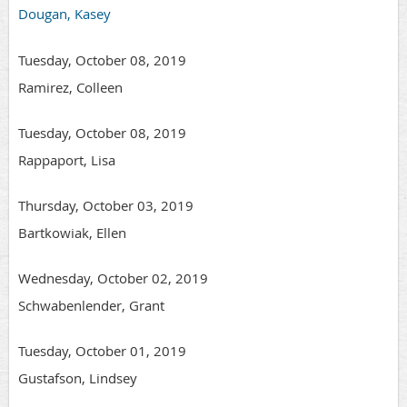
Dougan, Kasey
Tuesday, October 08, 2019
Ramirez, Colleen
Tuesday, October 08, 2019
Rappaport, Lisa
Thursday, October 03, 2019
Bartkowiak, Ellen
Wednesday, October 02, 2019
Schwabenlender, Grant
Tuesday, October 01, 2019
Gustafson, Lindsey