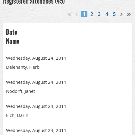
Registered attendees (45)
1
2
3
4
5
Date
Name
Wednesday, August 24, 2011
Delehanty, Herb
Wednesday, August 24, 2011
Nodorft, Janet
Wednesday, August 24, 2011
Eich, Darin
Wednesday, August 24, 2011