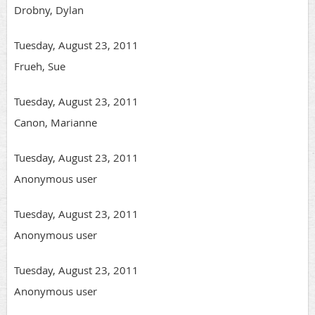
Drobny, Dylan
Tuesday, August 23, 2011
Frueh, Sue
Tuesday, August 23, 2011
Canon, Marianne
Tuesday, August 23, 2011
Anonymous user
Tuesday, August 23, 2011
Anonymous user
Tuesday, August 23, 2011
Anonymous user