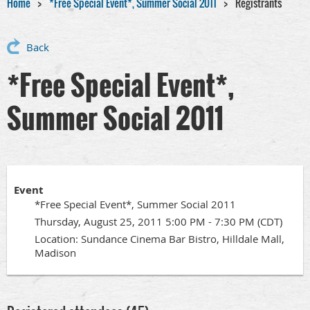
Home
*Free Special Event*, Summer Social 2011
Registrants
Back
*Free Special Event*,
Summer Social 2011
Event
*Free Special Event*, Summer Social 2011
Thursday, August 25, 2011 5:00 PM - 7:30 PM (CDT)
Location: Sundance Cinema Bar Bistro, Hilldale Mall,
Madison