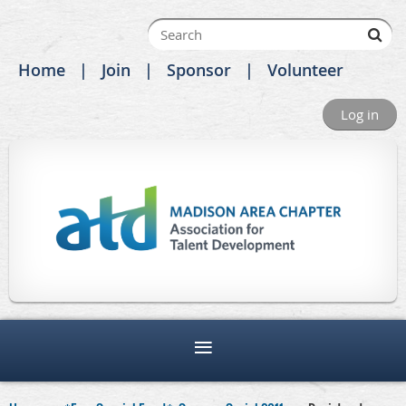
Home
Join
Sponsor
Volunteer
Log in