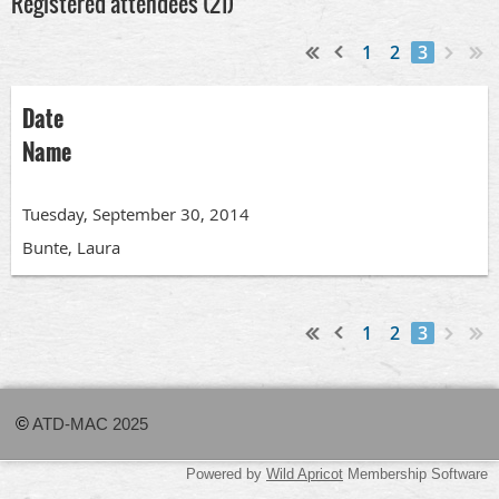
Registered attendees (21)
1
2
3
Date
Name
Tuesday, September 30, 2014
Bunte, Laura
1
2
3
©
ATD-MAC 2025
Powered by
Wild Apricot
Membership Software