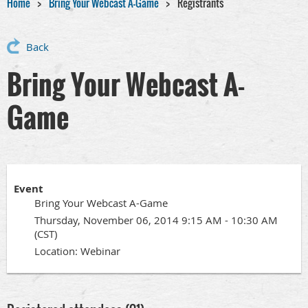
Home
Bring Your Webcast A-Game
Registrants
Back
Bring Your Webcast A-
Game
Event
Bring Your Webcast A-Game
Thursday, November 06, 2014 9:15 AM - 10:30 AM
(CST)
Location: Webinar