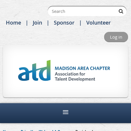
Home
Join
Sponsor
Volunteer
Log in